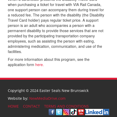
when purchasing a ticket for travel with VIA Rail Canada,
one support person can accompany them during travel for
a reduced fee. The person with the disability (the Disability
Travel Card holder) pays regular ticket price. A support
person is an adult who accompanies a person with a
permanent disability to provide those services that are not
provided by the participating transportation company
employees, such as assisting the person with eating,
administering medication, communication, and use of the
facilities.
For more information about this program, see the
application form
here.
Copyright © 2024 Easter Seals New Brunswick
Website by:
NewMediaDrive.com
HOME
CONTACT
TERMS AND CONDITIONS