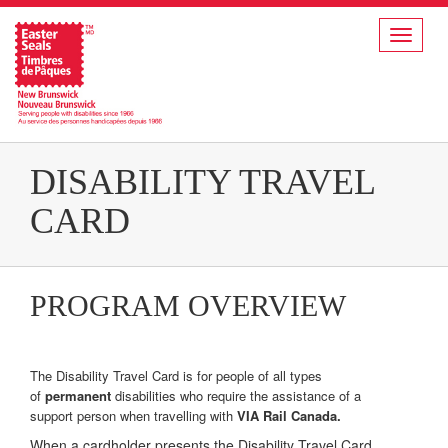
Toggle
navigat
DISABILITY TRAVEL
CARD
PROGRAM OVERVIEW
The Disability Travel Card is for people of all types
of
permanent
disabilities who require the assistance of a
support person when travelling with
VIA Rail Canada.
When a cardholder presents the Disability Travel Card