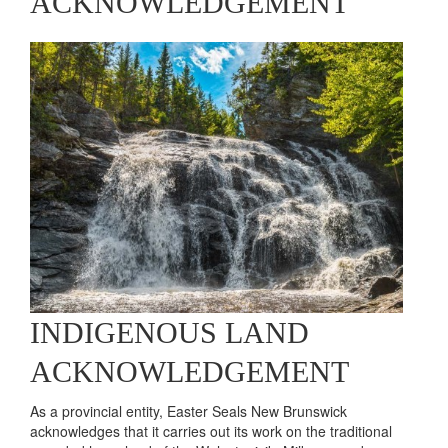
Brett
Learn More
ACKNOWLEDGEMENT