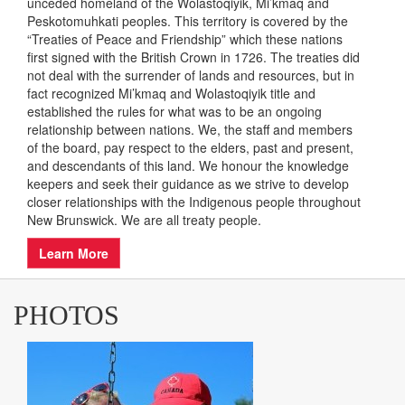
INDIGENOUS LAND
ACKNOWLEDGEMENT
As a provincial entity, Easter Seals New Brunswick
acknowledges that it carries out its work on the traditional
unceded homeland of the Wolastoqiyik, Mi’kmaq and
Peskotomuhkati peoples. This territory is covered by the
“Treaties of Peace and Friendship” which these nations
first signed with the British Crown in 1726. The treaties did
not deal with the surrender of lands and resources, but in
fact recognized Mi’kmaq and Wolastoqiyik title and
established the rules for what was to be an ongoing
relationship between nations. We, the staff and members
of the board, pay respect to the elders, past and present,
and descendants of this land. We honour the knowledge
keepers and seek their guidance as we strive to develop
closer relationships with the Indigenous people throughout
New Brunswick. We are all treaty people.
Learn More