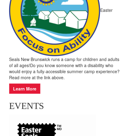
Easter
Seals New Brunswick runs a camp for children and adults
of all ages!Do you know someone with a disability who
would enjoy a fully-accessible summer camp experience?
Read more at the link above.
Learn More