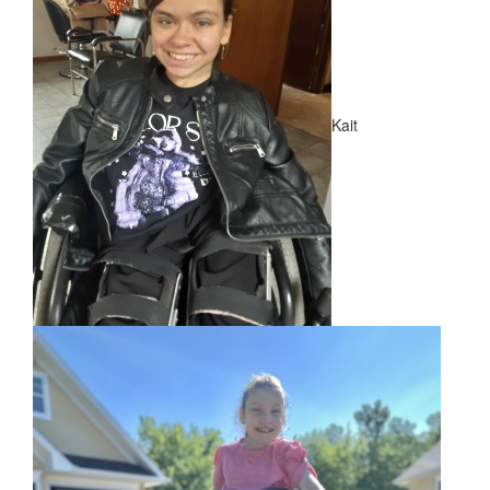
NEWS
​Meet Our New Ambassadors!
Kait