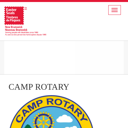
Toggle
navigat
CAMP ROTARY