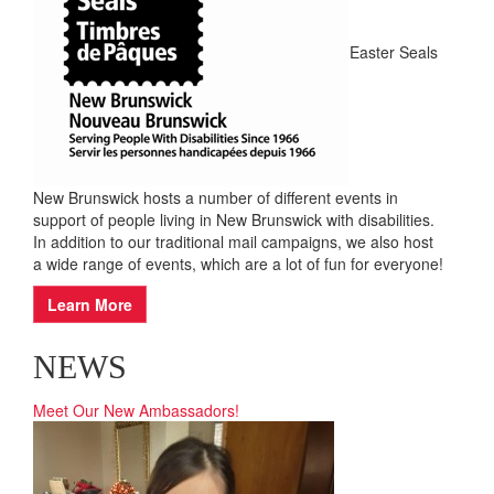
EVENTS
Easter Seals
New Brunswick hosts a number of different events in
support of people living in New Brunswick with disabilities.
In addition to our traditional mail campaigns, we also host
a wide range of events, which are a lot of fun for everyone!
Learn More