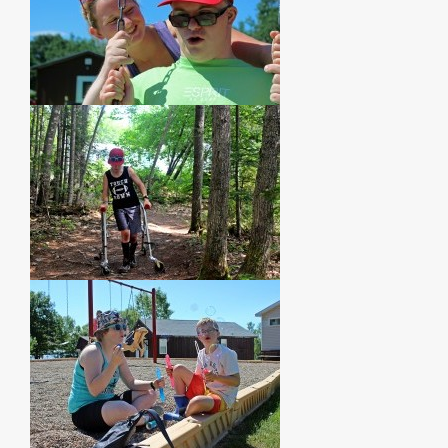
PHOTOS