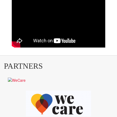
PARTNERS