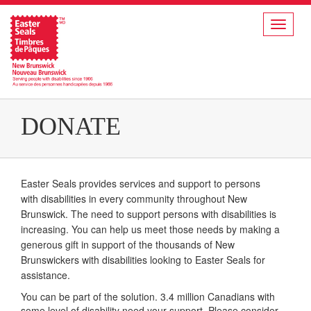
Toggle
navigat
DONATE
Easter Seals provides services and support to persons
with disabilities in every community throughout New
Brunswick. The need to support persons with disabilities is
increasing. You can help us meet those needs by making a
generous gift in support of the thousands of New
Brunswickers with disabilities looking to Easter Seals for
assistance.
You can be part of the solution. 3.4 million Canadians with
some level of disability need your support. Please consider