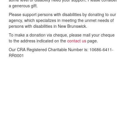
a generous gift.
Please support persons with disabilities by donating to our
agency, which specializes in meeting the unmet needs of
persons with disabilities in New Brunswick.
To make a donation via cheque, please mail your cheque
to the address indicated on the
contact us
page.
Our CRA Registered Charitable Number is: 10686-6411-
RR0001